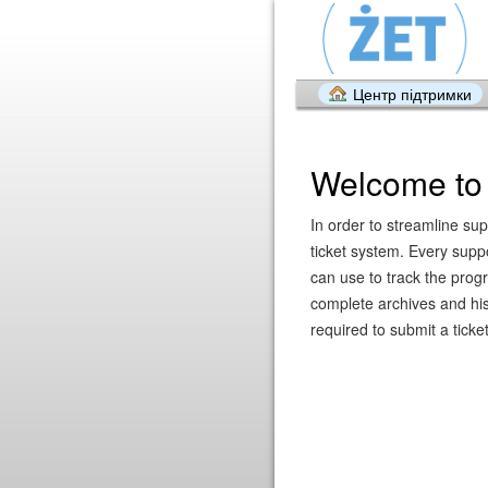
Центр підтримки
Welcome to 
In order to streamline sup
ticket system. Every supp
can use to track the prog
complete archives and hist
required to submit a ticket