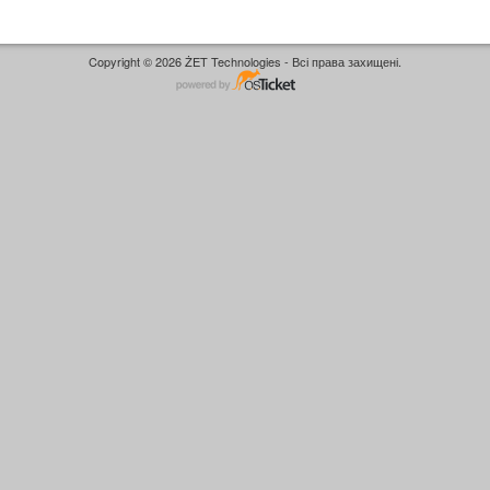
Copyright © 2026 ŻET Technologies - Всі права захищені.