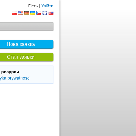
Гість |
Увійти
Нова заявка
Стан заявки
і ресурси
tyka prywatnosci