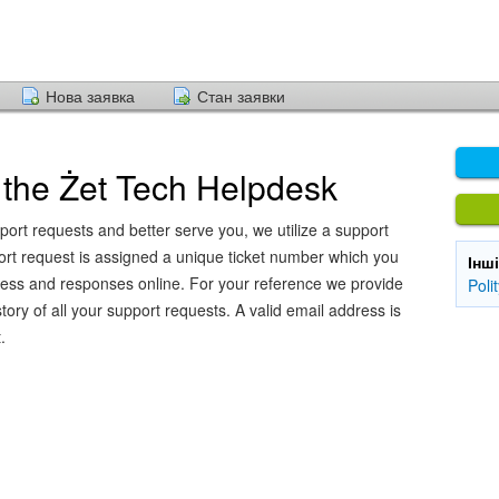
Нова заявка
Стан заявки
the Żet Tech Helpdesk
port requests and better serve you, we utilize a support
ort request is assigned a unique ticket number which you
Інш
ress and responses online. For your reference we provide
Poli
ory of all your support requests. A valid email address is
.