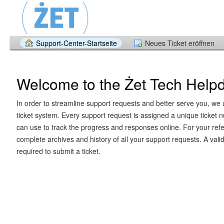
Support-Center-Startseite
Neues Ticket eröffnen
Welcome to the Żet Tech Help
In order to streamline support requests and better serve you, we u
ticket system. Every support request is assigned a unique ticket
can use to track the progress and responses online. For your ref
complete archives and history of all your support requests. A vali
required to submit a ticket.