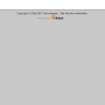
Copyright © 2026 ŻET Technologies - Alle Rechte vorbehalten.