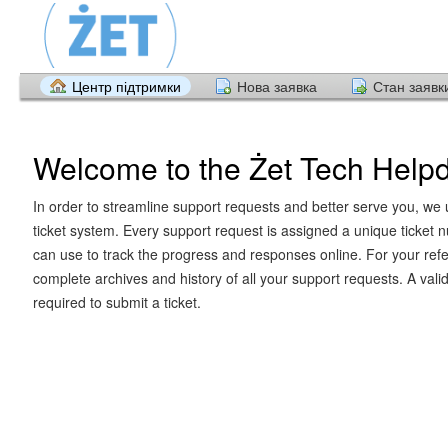
Центр підтримки
Нова заявка
Стан заявк
Welcome to the Żet Tech Help
In order to streamline support requests and better serve you, we u
ticket system. Every support request is assigned a unique ticket
can use to track the progress and responses online. For your ref
complete archives and history of all your support requests. A vali
required to submit a ticket.