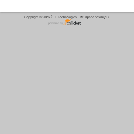
Copyright © 2026 ŻET Technologies - Всі права захищені.