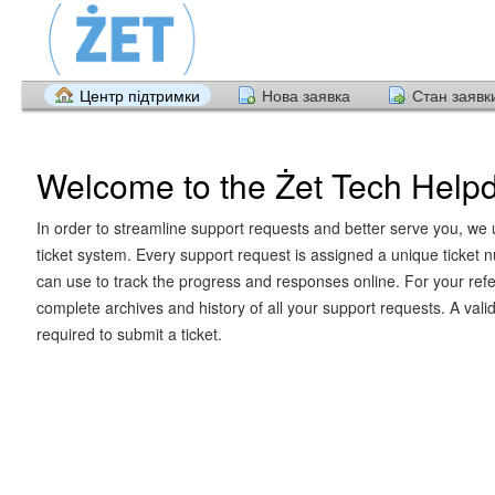
Центр підтримки
Нова заявка
Стан заявк
Welcome to the Żet Tech Help
In order to streamline support requests and better serve you, we u
ticket system. Every support request is assigned a unique ticket
can use to track the progress and responses online. For your ref
complete archives and history of all your support requests. A vali
required to submit a ticket.