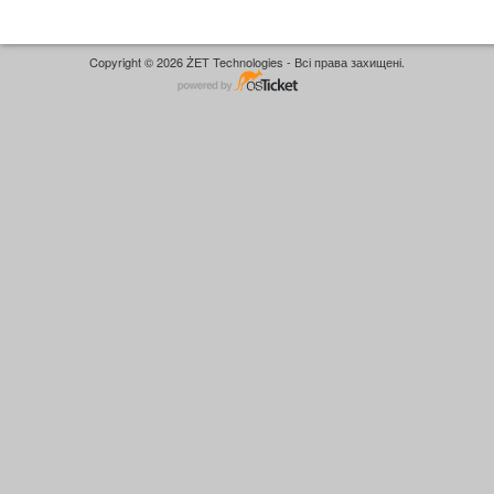
Copyright © 2026 ŻET Technologies - Всі права захищені.