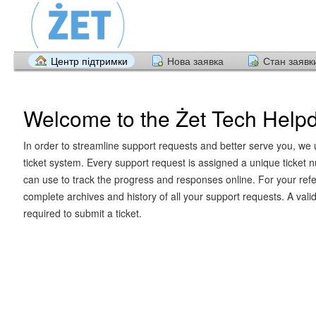
Центр підтримки
Нова заявка
Стан заявк
Welcome to the Żet Tech Help
In order to streamline support requests and better serve you, we u
ticket system. Every support request is assigned a unique ticket
can use to track the progress and responses online. For your ref
complete archives and history of all your support requests. A vali
required to submit a ticket.