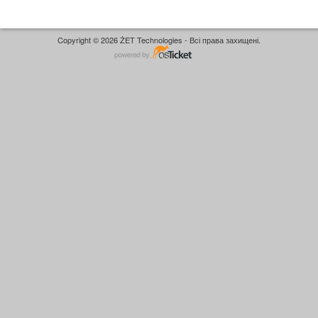
Copyright © 2026 ŻET Technologies - Всі права захищені.