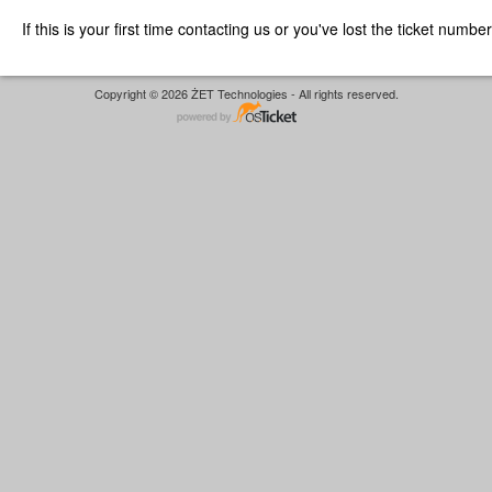
If this is your first time contacting us or you've lost the ticket numbe
Copyright © 2026 ŻET Technologies - All rights reserved.