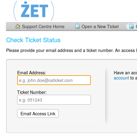
Support Centre Home
Open a New Ticket
Check Ticket Status
Please provide your email address and a ticket number. An access li
Email Address:
Have an ac
account
to 
Ticket Number: