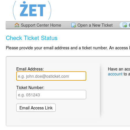
Support Center Home
Open a New Ticket
Check Ticket Status
Please provide your email address and a ticket number. An access li
Email Address:
Have an ac
account
to 
Ticket Number: