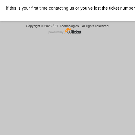
If this is your first time contacting us or you've lost the ticket numbe
Copyright © 2026 ŻET Technologies - All rights reserved.